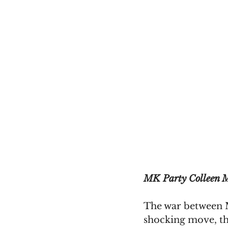
MK Party Colleen M
The war between M
shocking move, t