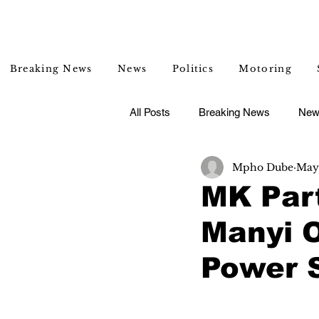
Breaking News
News
Politics
Motoring
All Posts
Breaking News
New
Mpho Dube
May
Entertainment
Lifestyle
MK Par
Manyi 
Power S