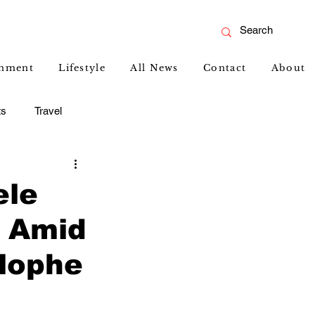
inment
Lifestyle
All News
Contact
About
ts
Travel
ele
p Amid
lophe