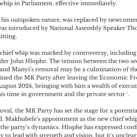
 whip in Parliament, effective immediately. 
his outspoken nature, was replaced by newcomer
as introduced by National Assembly Speaker Tho
itting.
chief whip was marked by controversy, including 
der John Hlophe. The tension between the two se
 and Manyi's removal may be a culmination of th
oined the MK Party after leaving the Economic F
August 2024, bringing with him a wealth of execut
s time in government and the private sector ¹.
al, the MK Party has set the stage for a potentia
. Makhubele's appointment as the new chief whip 
in the party's dynamics. Hlophe has expressed conf
y to lead with strength and vision, but it's uncle