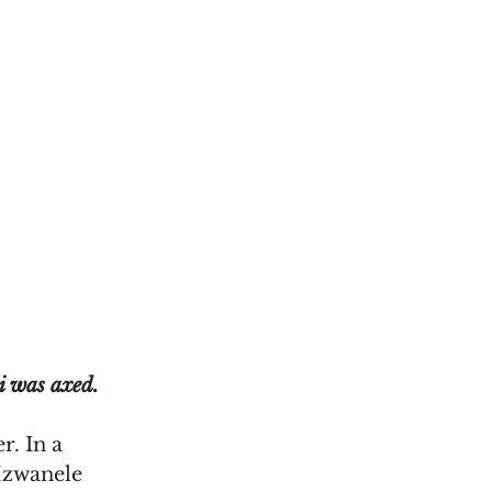
i was axed.
. In a 
zwanele 