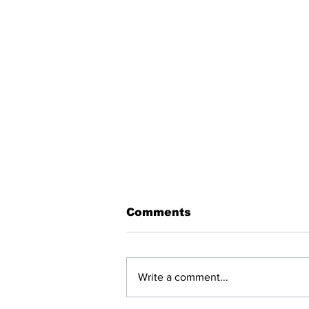
Comments
Write a comment...