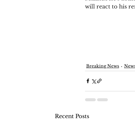
will react to his r
Breaking News
New
Recent Posts