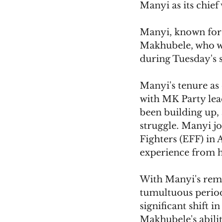
Manyi as its chief
Manyi, known for 
Makhubele, who w
during Tuesday's s
Manyi's tenure as 
with MK Party lea
been building up,
struggle. Manyi j
Fighters (EFF) in 
experience from hi
With Manyi's remov
tumultuous period
significant shift 
Makhubele's abilit