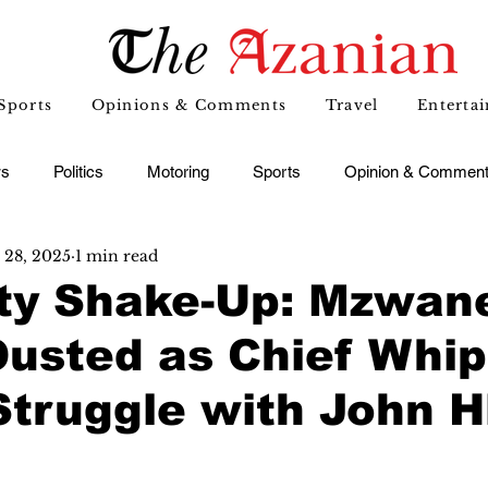
Sports
Opinions & Comments
Travel
Enterta
s
Politics
Motoring
Sports
Opinion & Commen
 28, 2025
1 min read
ty Shake-Up: Mzwan
Ousted as Chief Whi
truggle with John H