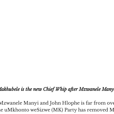
akhubele is the new Chief Whip after Mzwanele Many
zwanele Manyi and John Hlophe is far from over
he uMkhonto weSizwe (MK) Party has removed M