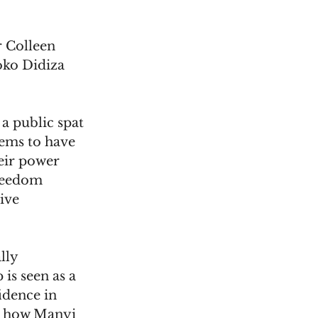
 Colleen 
ko Didiza 
a public spat 
ems to have 
eir power 
reedom 
ive 
lly 
is seen as a 
idence in 
ar how Manyi 