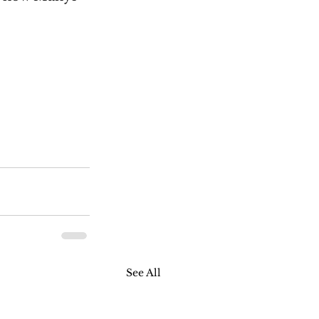
See All