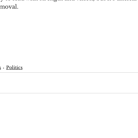
emoval.
s
Politics