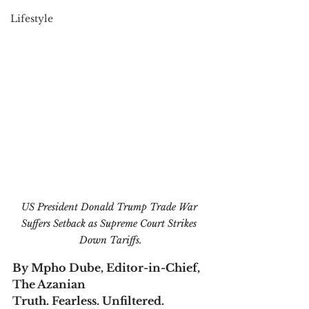
Lifestyle
US President Donald Trump Trade War 
Suffers Setback as Supreme Court Strikes 
Down Tariffs.
By Mpho Dube, Editor-in-Chief, 
The Azanian
Truth. Fearless. Unfiltered.