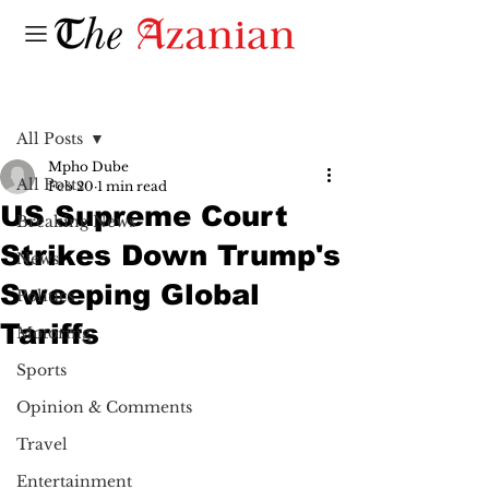
Post
All Posts
Mpho Dube
All Posts
Feb 20
1 min read
US Supreme Court
Breaking News
Strikes Down Trump's
News
Sweeping Global
Politics
Tariffs
Motoring
Sports
Opinion & Comments
Travel
Entertainment