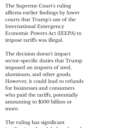
The Supreme Court's ruling 
affirms earlier findings by lower 
courts that Trump's use of the 
International Emergency 
Economic Powers Act (IEEPA) to 
impose tariffs was illegal.
The decision doesn't impact 
sector-specific duties that Trump 
imposed on imports of steel, 
aluminum, and other goods. 
However, it could lead to refunds 
for businesses and consumers 
who paid the tariffs, potentially 
amounting to $100 billion or 
more.
The ruling has significant 