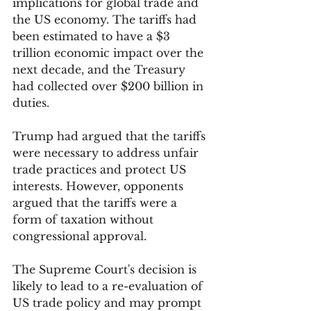
implications for global trade and 
the US economy. The tariffs had 
been estimated to have a $3 
trillion economic impact over the 
next decade, and the Treasury 
had collected over $200 billion in 
duties.
Trump had argued that the tariffs 
were necessary to address unfair 
trade practices and protect US 
interests. However, opponents 
argued that the tariffs were a 
form of taxation without 
congressional approval.
The Supreme Court's decision is 
likely to lead to a re-evaluation of 
US trade policy and may prompt 