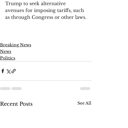
Trump to seek alternative 
avenues for imposing tariffs, such 
as through Congress or other laws.
Breaking News
News
Politics
See All
Recent Posts