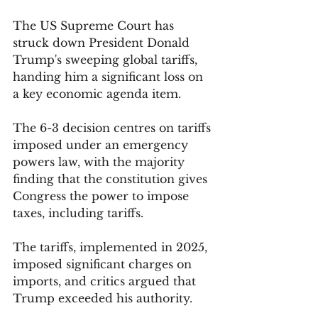
The US Supreme Court has 
struck down President Donald 
Trump's sweeping global tariffs, 
handing him a significant loss on 
a key economic agenda item. 
The 6-3 decision centres on tariffs 
imposed under an emergency 
powers law, with the majority 
finding that the constitution gives 
Congress the power to impose 
taxes, including tariffs.
The tariffs, implemented in 2025, 
imposed significant charges on 
imports, and critics argued that 
Trump exceeded his authority. 