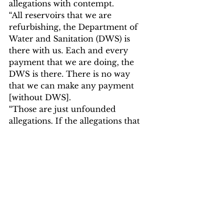
allegations with contempt.
“All reservoirs that we are 
refurbishing, the Department of 
Water and Sanitation (DWS) is 
there with us. Each and every 
payment that we are doing, the 
DWS is there. There is no way 
that we can make any payment 
[without DWS].
“Those are just unfounded 
allegations. If the allegations that 
were raised by one of our 
employees exist, they would have 
appeared based on the findings of 
the Auditor General,” Mayor 
Taueatsoala
said.