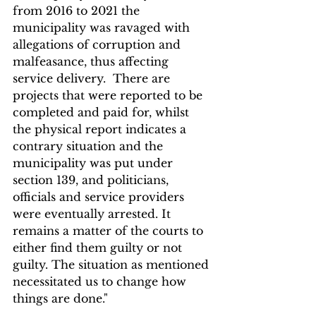
from 2016 to 2021 the 
municipality was ravaged with 
allegations of corruption and 
malfeasance, thus affecting 
service delivery.  There are 
projects that were reported to be 
completed and paid for, whilst 
the physical report indicates a 
contrary situation and the 
municipality was put under 
section 139, and politicians, 
officials and service providers 
were eventually arrested. It 
remains a matter of the courts to 
either find them guilty or not 
guilty. The situation as mentioned 
necessitated us to change how 
things are done."