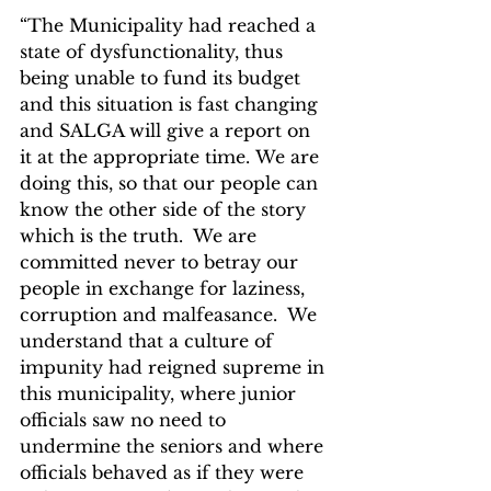
“The Municipality had reached a 
state of dysfunctionality, thus 
being unable to fund its budget 
and this situation is fast changing 
and SALGA will give a report on 
it at the appropriate time. We are 
doing this, so that our people can 
know the other side of the story 
which is the truth.  We are 
committed never to betray our 
people in exchange for laziness, 
corruption and malfeasance.  We 
understand that a culture of 
impunity had reigned supreme in 
this municipality, where junior 
officials saw no need to 
undermine the seniors and where 
officials behaved as if they were 