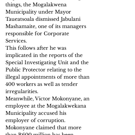
things, the Mogalakwena 
Municipality under Mayor 
Taueatsoala dismissed Jabulani 
Mashamaite, one of its managers 
responsible for Corporate 
Services.
This follows after he was 
implicated in the reports of the 
Special Investigating Unit and the 
Public Protector relating to the 
illegal appointments of more than 
400 workers as well as tender 
irregularities.
Meanwhile, Victor Mokonyane, an 
employee at the Mogalakwekana 
Municipality accused his 
employer of corruption.  
Mokonyane claimed that more 
than R600 million has been 