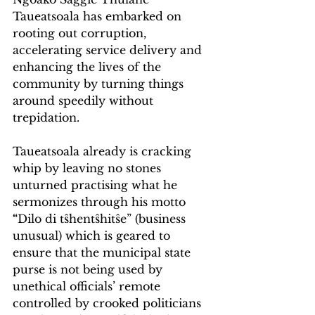
Taueatsoala has embarked on 
rooting out corruption, 
accelerating service delivery and 
enhancing the lives of the 
community by turning things 
around speedily without 
trepidation.
Taueatsoala already is cracking 
whip by leaving no stones 
unturned practising what he 
sermonizes through his motto
“
Dilo di tŝhentŝhitŝe” (business 
unusual) which is geared to 
ensure that the municipal state 
purse is not being used by 
unethical officials’ remote 
controlled by crooked politicians 