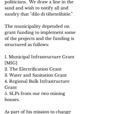
politicians.  We draw a line in the 
sand and wish to notify all and 
sundry that "dilo di tŝhentŝhitŝe.”
The municipality depended on 
grant funding to implement some 
of the projects and the funding is 
structured as follows:
1. Municipal Infrastructure Grant 
[MIG]
2. The Electrification Grant 
3. Water and Sanitation Grant 
4. Regional Bulk Infrastructure 
Grant 
5. SLPs from our two mining 
houses. 
As part of his mission to change 