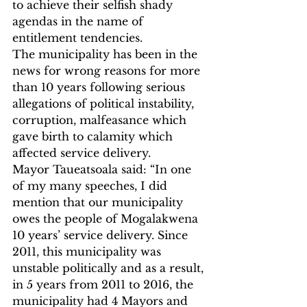
to achieve their selfish shady 
agendas in the name of 
entitlement tendencies.
The municipality has been in the 
news for wrong reasons for more 
than 10 years following serious 
allegations of political instability, 
corruption, malfeasance which 
gave birth to calamity which 
affected service delivery. 
Mayor Taueatsoala said: “In one 
of my many speeches, I did 
mention that our municipality 
owes the people of Mogalakwena 
10 years’ service delivery. Since 
2011, this municipality was 
unstable politically and as a result, 
in 5 years from 2011 to 2016, the 
municipality had 4 Mayors and 