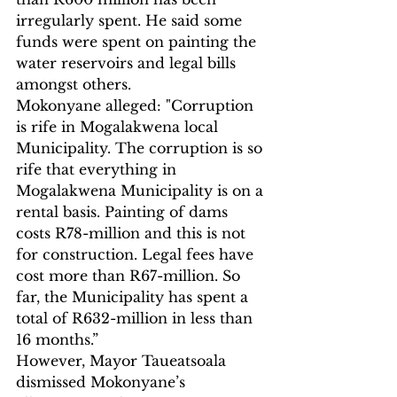
irregularly spent. He said some 
funds were spent on painting the 
water reservoirs and legal bills 
amongst others.
Mokonyane alleged: "Corruption 
is rife in Mogalakwena local 
Municipality. The corruption is so 
rife that everything in 
Mogalakwena Municipality is on a 
rental basis. Painting of dams 
costs R78-million and this is not 
for construction. Legal fees have 
cost more than R67-million. So 
far, the Municipality has spent a 
total of R632-million in less than 
16 months.”
However, Mayor Taueatsoala 
dismissed Mokonyane’s 