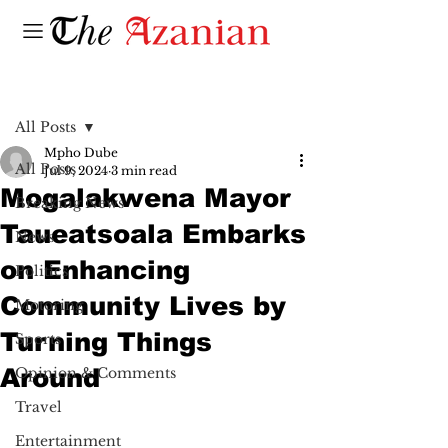
Post
All Posts
Mpho Dube
All Posts
Jul 9, 2024
3 min read
Mogalakwena Mayor
Breaking News
Taueatsoala Embarks
News
on Enhancing
Politics
Community Lives by
Motoring
Turning Things
Sports
Around
Opinion & Comments
Travel
Entertainment