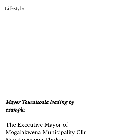
Lifestyle
Mayor Taueatsoala leading by 
example.
The Executive Mayor of 
Mogalakwena Municipality Cllr 
Ngoako Saggie Thulane 